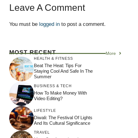
Leave A Comment
You must be
logged in
to post a comment.
MOST RECENT
More
HEALTH & FITNESS
Beat The Heat: Tips For
Staying Cool And Safe In The
Summer
BUSINESS & TECH
How To Make Money With
Video Editing?
LIFESTYLE
Diwali: The Festival Of Lights
And Its Cultural Significance
TRAVEL