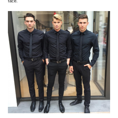
face.