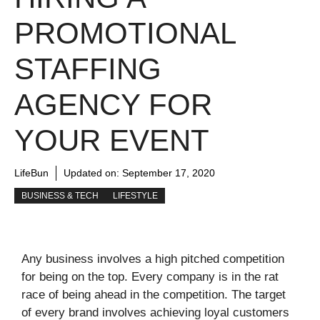
PROMOTIONAL
STAFFING
AGENCY FOR
YOUR EVENT
LifeBun
Updated on:
September 17, 2020
BUSINESS & TECH
LIFESTYLE
Any business involves a high pitched competition
for being on the top. Every company is in the rat
race of being ahead in the competition. The target
of every brand involves achieving loyal customers