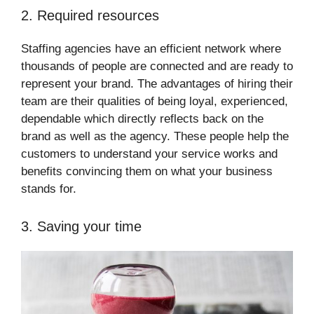
2. Required resources
Staffing agencies have an efficient network where
thousands of people are connected and are ready to
represent your brand. The advantages of hiring their
team are their qualities of being loyal, experienced,
dependable which directly reflects back on the
brand as well as the agency. These people help the
customers to understand your service works and
benefits convincing them on what your business
stands for.
3. Saving your time