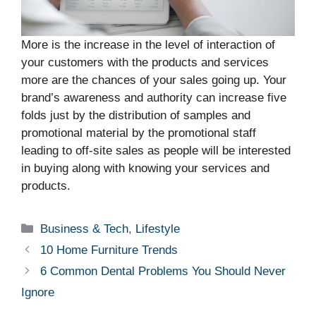
More is the increase in the level of interaction of
your customers with the products and services
more are the chances of your sales going up. Your
brand’s awareness and authority can increase five
folds just by the distribution of samples and
promotional material by the promotional staff
leading to off-site sales as people will be interested
in buying along with knowing your services and
products.
Categories
Business & Tech
,
Lifestyle
10 Home Furniture Trends
6 Common Dental Problems You Should Never
Ignore