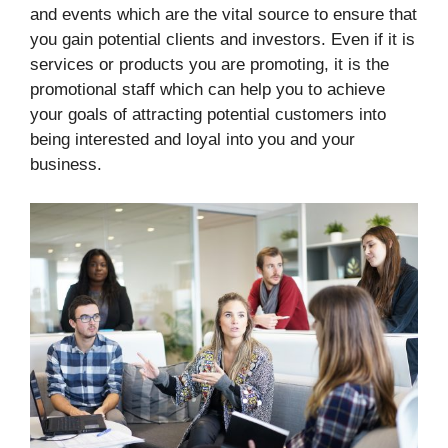
and events which are the vital source to ensure that
you gain potential clients and investors. Even if it is
services or products you are promoting, it is the
promotional staff which can help you to achieve
your goals of attracting potential customers into
being interested and loyal into you and your
business.