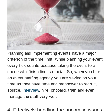
Planning and implementing events have a major
criterion of the time limit. While planning your event
every tick counts because taking the event to a
successful finish line is crucial. So, when you hire
an event staffing agency you are saving on your
time as they have time and manpower to recruit,
source,
interview
, hire, onboard, train and even
manage the staff very well.
4. Effectively handling the upcoming issues