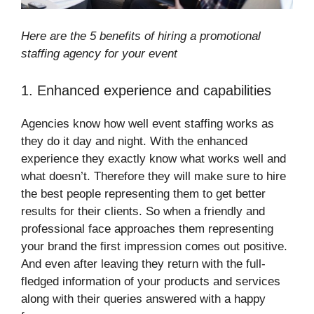
Here are the 5 benefits of hiring a promotional
staffing agency for your event
1. Enhanced experience and capabilities
Agencies know how well event staffing works as
they do it day and night. With the enhanced
experience they exactly know what works well and
what doesn’t. Therefore they will make sure to hire
the best people representing them to get better
results for their clients. So when a friendly and
professional face approaches them representing
your brand the first impression comes out positive.
And even after leaving they return with the full-
fledged information of your products and services
along with their queries answered with a happy