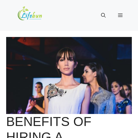
Skip
to
Menu
content
BENEFITS OF
HIRING A