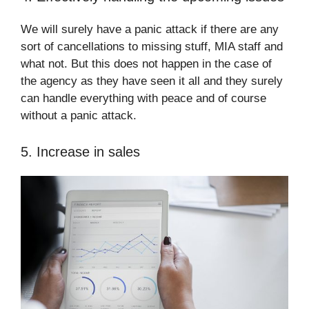
We will surely have a panic attack if there are any
sort of cancellations to missing stuff, MIA staff and
what not. But this does not happen in the case of
the agency as they have seen it all and they surely
can handle everything with peace and of course
without a panic attack.
5. Increase in sales