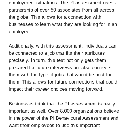
employment situations. The PI assessment uses a
partnership of over 50 associates from all across
the globe. This allows for a connection with
businesses to learn what they are looking for in an
employee.
Additionally, with this assessment, individuals can
be connected to a job that fits their attributes
precisely. In turn, this test not only gets them
prepared for future interviews but also connects
them with the type of jobs that would be best for
them. This allows for future connections that could
impact their career choices moving forward.
Businesses think that the PI assessment is really
important as well. Over 8,000 organizations believe
in the power of the PI Behavioural Assessment and
want their employees to use this important