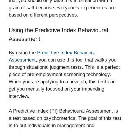
that you should only take this information with a
grain of salt because everyone’s experiences are
based on different perspectives.
Using the Predictive Index Behavioural
Assessment
By using the
Predictive Index Behavioral
Assessment
, you can use this tool that walks you
through situational judgment tests. This is a perfect
piece of pre-employment screening technology.
When you are applying to a new job, this test can
get you mentally focused on your impending
interview.
A Predictive Index (PI) Behavioural Assessment is
a test based on psychometrics. The goal of this test
is to put individuals in management and