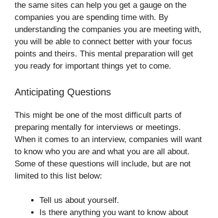
the same sites can help you get a gauge on the
companies you are spending time with. By
understanding the companies you are meeting with,
you will be able to connect better with your focus
points and theirs. This mental preparation will get
you ready for important things yet to come.
Anticipating Questions
This might be one of the most difficult parts of
preparing mentally for interviews or meetings.
When it comes to an interview, companies will want
to know who you are and what you are all about.
Some of these questions will include, but are not
limited to this list below:
Tell us about yourself.
Is there anything you want to know about