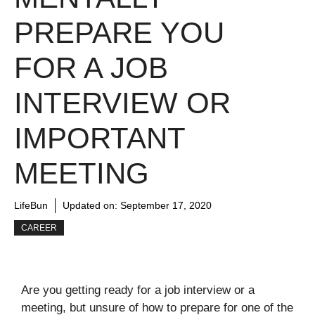
PREPARE YOU
FOR A JOB
INTERVIEW OR
IMPORTANT
MEETING
LifeBun
Updated on:
September 17, 2020
CAREER
Are you getting ready for a job interview or a
meeting, but unsure of how to prepare for one of the