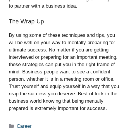
to partner with a business idea.
The Wrap-Up
By using some of these techniques and tips, you
will be well on your way to mentally preparing for
ultimate success. No matter if you are getting
interviewed or preparing for an important meeting,
these strategies can put you in the right frame of
mind. Business people want to see a confident
person, whether it is in a meeting room or office.
Trust yourself and equip yourself in a way that you
reap the success you deserve. Best of luck in the
business world knowing that being mentally
prepared is extremely important for success.
Categories
Career