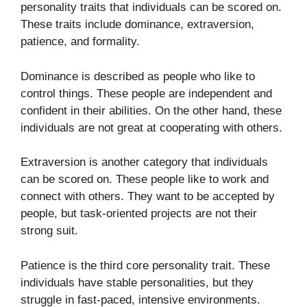
personality traits that individuals can be scored on.
These traits include dominance, extraversion,
patience, and formality.
Dominance is described as people who like to
control things. These people are independent and
confident in their abilities. On the other hand, these
individuals are not great at cooperating with others.
Extraversion is another category that individuals
can be scored on. These people like to work and
connect with others. They want to be accepted by
people, but task-oriented projects are not their
strong suit.
Patience is the third core personality trait. These
individuals have stable personalities, but they
struggle in fast-paced, intensive environments.