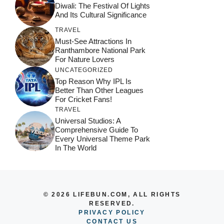
Diwali: The Festival Of Lights
And Its Cultural Significance
TRAVEL
Must-See Attractions In
Ranthambore National Park
For Nature Lovers
UNCATEGORIZED
Top Reason Why IPL Is
Better Than Other Leagues
For Cricket Fans!
TRAVEL
Universal Studios: A
Comprehensive Guide To
Every Universal Theme Park
In The World
© 2026 LIFEBUN.COM, ALL RIGHTS
RESERVED.
PRIVACY POLICY
CONTACT US