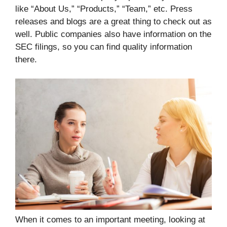
like “About Us,” “Products,” “Team,” etc. Press
releases and blogs are a great thing to check out as
well. Public companies also have information on the
SEC filings, so you can find quality information
there.
When it comes to an important meeting, looking at