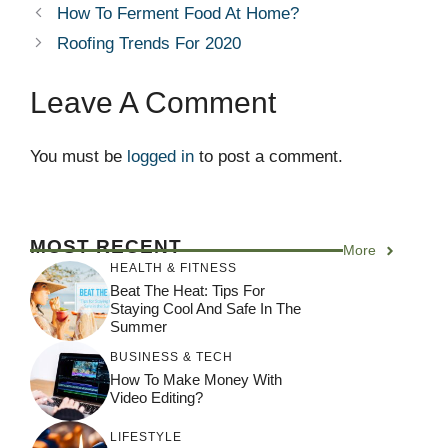
How To Ferment Food At Home?
Roofing Trends For 2020
Leave A Comment
You must be
logged in
to post a comment.
MOST RECENT
More
HEALTH & FITNESS
Beat The Heat: Tips For
Staying Cool And Safe In The
Summer
BUSINESS & TECH
How To Make Money With
Video Editing?
LIFESTYLE