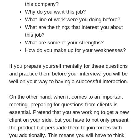
this company?
Why do you want this job?
What line of work were you doing before?
What are the things that interest you about
this job?
What are some of your strengths?
How do you make up for your weaknesses?
If you prepare yourself mentally for these questions
and practice them before your interview, you will be
well on your way to having a successful interaction.
On the other hand, when it comes to an important
meeting, preparing for questions from clients is
essential. Pretend that you are working to get a new
client on your side, but you have to not only present
the product but persuade them to join forces with
you additionally. This means you will have to think