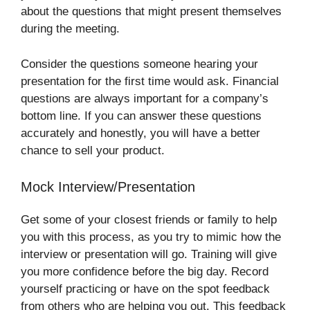
about the questions that might present themselves
during the meeting.
Consider the questions someone hearing your
presentation for the first time would ask. Financial
questions are always important for a company’s
bottom line. If you can answer these questions
accurately and honestly, you will have a better
chance to sell your product.
Mock Interview/Presentation
Get some of your closest friends or family to help
you with this process, as you try to mimic how the
interview or presentation will go. Training will give
you more confidence before the big day. Record
yourself practicing or have on the spot feedback
from others who are helping you out. This feedback