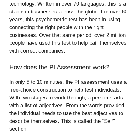
technology. Written in over 70 languages, this is a
staple in businesses across the globe. For over 60
years, this psychometric test has been in using
connecting the right people with the right
businesses. Over that same period, over 2 million
people have used this test to help pair themselves
with correct companies.
How does the PI Assessment work?
In only 5 to 10 minutes, the PI assessment uses a
free-choice construction to help test individuals.
With two stages to work through, a person starts
with a list of adjectives. From the words provided,
the individual needs to use the best adjectives to
describe themselves. This is called the “Self”
section.