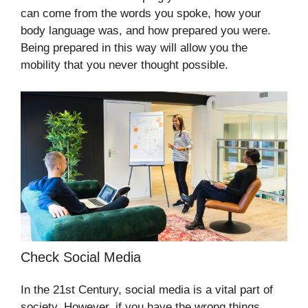
can come from the words you spoke, how your
body language was, and how prepared you were.
Being prepared in this way will allow you the
mobility that you never thought possible.
Check Social Media
In the 21st Century, social media is a vital part of
society. However, if you have the wrong things