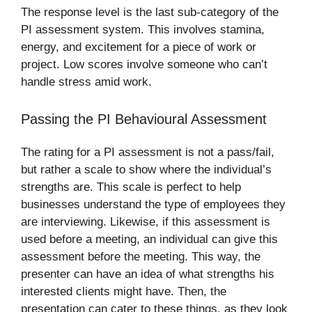
The response level is the last sub-category of the
PI assessment system. This involves stamina,
energy, and excitement for a piece of work or
project. Low scores involve someone who can’t
handle stress amid work.
Passing the PI Behavioural Assessment
The rating for a PI assessment is not a pass/fail,
but rather a scale to show where the individual’s
strengths are. This scale is perfect to help
businesses understand the type of employees they
are interviewing. Likewise, if this assessment is
used before a meeting, an individual can give this
assessment before the meeting. This way, the
presenter can have an idea of what strengths his
interested clients might have. Then, the
presentation can cater to these things, as they look