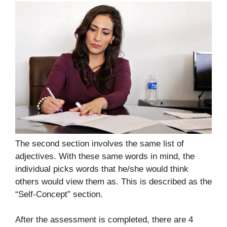
The second section involves the same list of
adjectives. With these same words in mind, the
individual picks words that he/she would think
others would view them as. This is described as the
“Self-Concept” section.
After the assessment is completed, there are 4