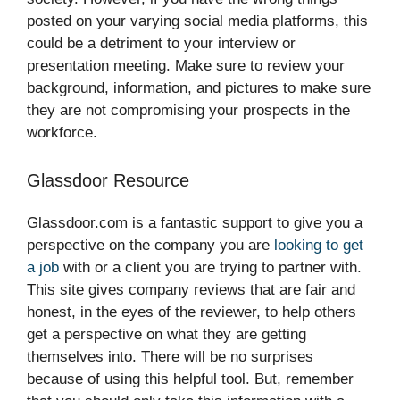
posted on your varying social media platforms, this
could be a detriment to your interview or
presentation meeting. Make sure to review your
background, information, and pictures to make sure
they are not compromising your prospects in the
workforce.
Glassdoor Resource
Glassdoor.com is a fantastic support to give you a
perspective on the company you are
looking to get
a job
with or a client you are trying to partner with.
This site gives company reviews that are fair and
honest, in the eyes of the reviewer, to help others
get a perspective on what they are getting
themselves into. There will be no surprises
because of using this helpful tool. But, remember