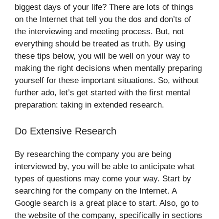
biggest days of your life? There are lots of things
on the Internet that tell you the dos and don’ts of
the interviewing and meeting process. But, not
everything should be treated as truth. By using
these tips below, you will be well on your way to
making the right decisions when mentally preparing
yourself for these important situations. So, without
further ado, let’s get started with the first mental
preparation: taking in extended research.
Do Extensive Research
By researching the company you are being
interviewed by, you will be able to anticipate what
types of questions may come your way. Start by
searching for the company on the Internet. A
Google search is a great place to start. Also, go to
the website of the company, specifically in sections