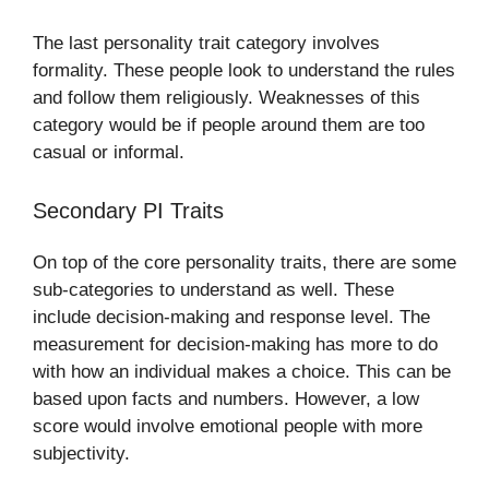
The last personality trait category involves
formality. These people look to understand the rules
and follow them religiously. Weaknesses of this
category would be if people around them are too
casual or informal.
Secondary PI Traits
On top of the core personality traits, there are some
sub-categories to understand as well. These
include decision-making and response level. The
measurement for decision-making has more to do
with how an individual makes a choice. This can be
based upon facts and numbers. However, a low
score would involve emotional people with more
subjectivity.