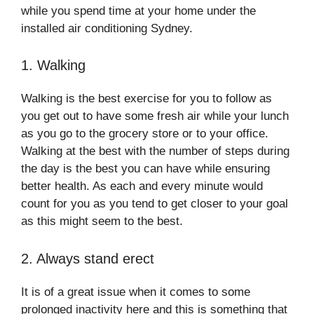
while you spend time at your home under the
installed air conditioning Sydney.
1. Walking
Walking is the best exercise for you to follow as
you get out to have some fresh air while your lunch
as you go to the grocery store or to your office.
Walking at the best with the number of steps during
the day is the best you can have while ensuring
better health. As each and every minute would
count for you as you tend to get closer to your goal
as this might seem to the best.
2. Always stand erect
It is of a great issue when it comes to some
prolonged inactivity here and this is something that