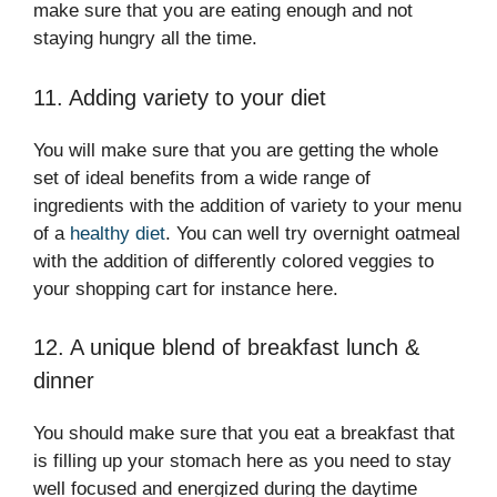
make sure that you are eating enough and not
staying hungry all the time.
11. Adding variety to your diet
You will make sure that you are getting the whole
set of ideal benefits from a wide range of
ingredients with the addition of variety to your menu
of a
healthy diet
. You can well try overnight oatmeal
with the addition of differently colored veggies to
your shopping cart for instance here.
12. A unique blend of breakfast lunch &
dinner
You should make sure that you eat a breakfast that
is filling up your stomach here as you need to stay
well focused and energized during the daytime