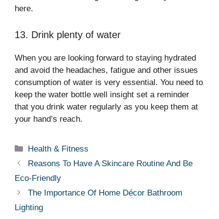
here.
13. Drink plenty of water
When you are looking forward to staying hydrated
and avoid the headaches, fatigue and other issues
consumption of water is very essential. You need to
keep the water bottle well insight set a reminder
that you drink water regularly as you keep them at
your hand’s reach.
Categories
Health & Fitness
Reasons To Have A Skincare Routine And Be
Eco-Friendly
The Importance Of Home Décor Bathroom
Lighting