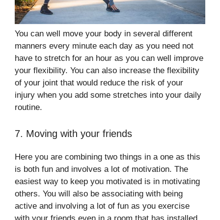
You can well move your body in several different
manners every minute each day as you need not
have to stretch for an hour as you can well improve
your flexibility. You can also increase the flexibility
of your joint that would reduce the risk of your
injury when you add some stretches into your daily
routine.
7. Moving with your friends
Here you are combining two things in a one as this
is both fun and involves a lot of motivation. The
easiest way to keep you motivated is in motivating
others. You will also be associating with being
active and involving a lot of fun as you exercise
with your friends even in a room that has installed