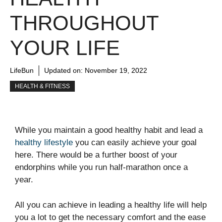
THROUGHOUT
YOUR LIFE
LifeBun
Updated on:
November 19, 2022
HEALTH & FITNESS
While you maintain a good healthy habit and lead a
healthy lifestyle
you can easily achieve your goal
here. There would be a further boost of your
endorphins while you run half-marathon once a
year.
All you can achieve in leading a healthy life will help
you a lot to get the necessary comfort and the ease