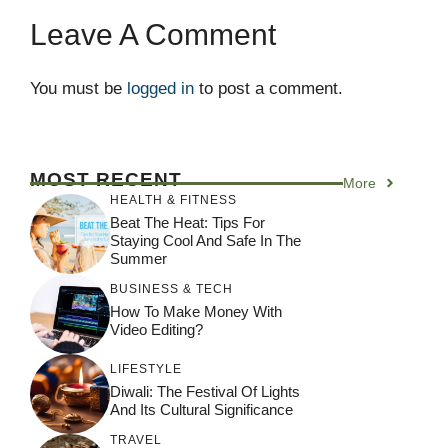
Leave A Comment
You must be
logged in
to post a comment.
MOST RECENT
More
HEALTH & FITNESS
Beat The Heat: Tips For
Staying Cool And Safe In The
Summer
BUSINESS & TECH
How To Make Money With
Video Editing?
LIFESTYLE
Diwali: The Festival Of Lights
And Its Cultural Significance
TRAVEL