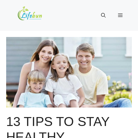
Skip
to
Menu
content
13 TIPS TO STAY
HEALTHY