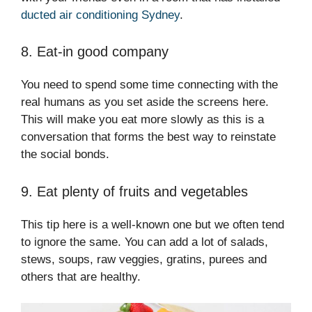
ducted air conditioning Sydney
.
8. Eat-in good company
You need to spend some time connecting with the
real humans as you set aside the screens here.
This will make you eat more slowly as this is a
conversation that forms the best way to reinstate
the social bonds.
9. Eat plenty of fruits and vegetables
This tip here is a well-known one but we often tend
to ignore the same. You can add a lot of salads,
stews, soups, raw veggies, gratins, purees and
others that are healthy.