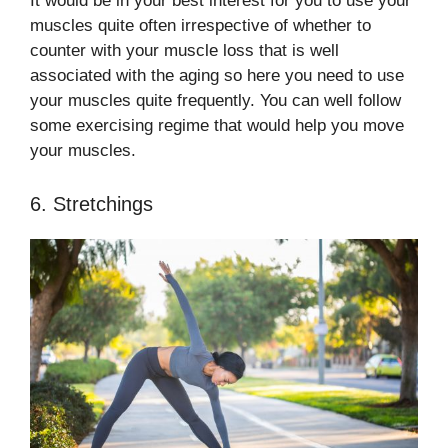
It would be in your best interest for you to use your
muscles quite often irrespective of whether to
counter with your muscle loss that is well
associated with the aging so here you need to use
your muscles quite frequently. You can well follow
some exercising regime that would help you move
your muscles.
6. Stretchings