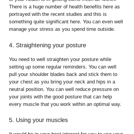
There is a huge number of health benefits here as
portrayed with the recent studies and this is
something quite significant here. You can even well
manage your stress as you spend time outside.
4. Straightening your posture
You need to well straighten your posture while
setting up some regular reminders. You can well
pull your shoulder blades back and stick them to
your chest as you bring your neck and hips in a
neutral position. You can well reduce pressure on
your joints with the good posture that can help
every muscle that you work within an optimal way.
5. Using your muscles