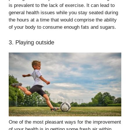
is prevalent to the lack of exercise. It can lead to
general health issues while you stay seated during
the hours at a time that would comprise the ability
of your body to consume enough fats and sugars.
3. Playing outside
One of the most pleasant ways for the improvement
of your health is in getting some fresh air within.