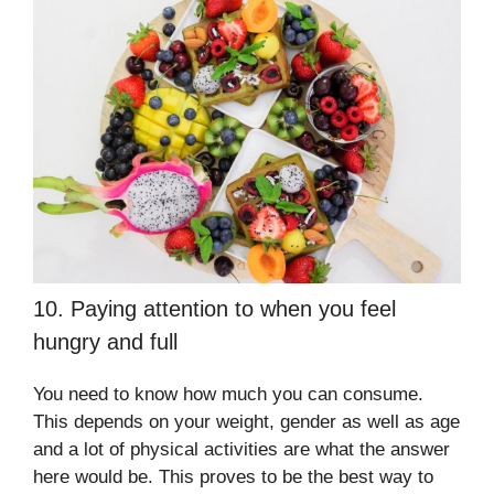
10. Paying attention to when you feel
hungry and full
You need to know how much you can consume.
This depends on your weight, gender as well as age
and a lot of physical activities are what the answer
here would be. This proves to be the best way to